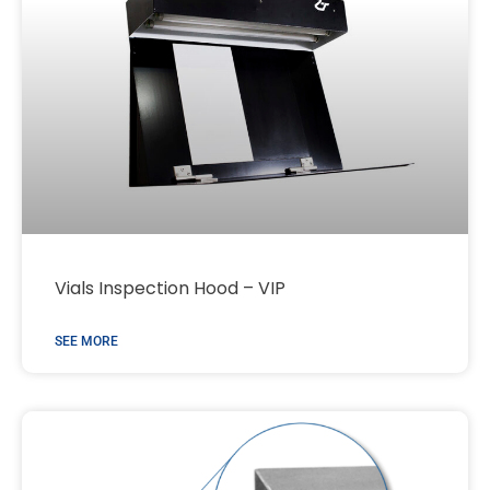
Vials Inspection Hood – VIP
SEE MORE