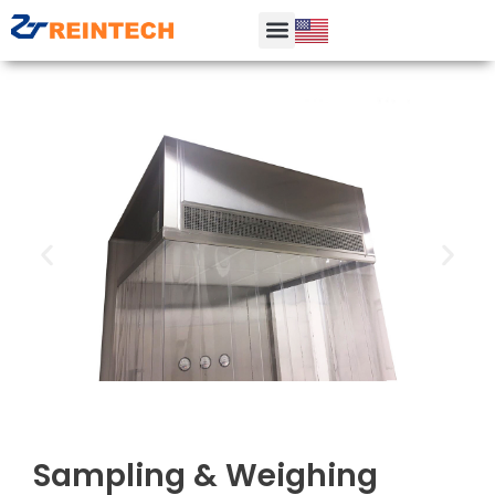
Sampling & Weighing