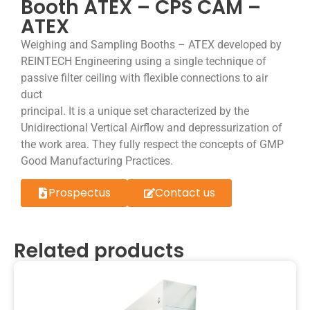
Booth ATEX – CPS CAM –
ATEX
Weighing and Sampling Booths – ATEX developed by
REINTECH Engineering using a single technique of
passive filter ceiling with flexible connections to air
duct
principal. It is a unique set characterized by the
Unidirectional Vertical Airflow and depressurization of
the work area. They fully respect the concepts of GMP
Good Manufacturing Practices.
Prospectus
Contact us
Related products