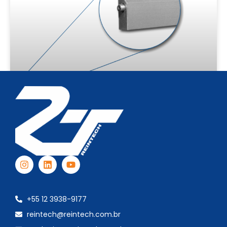
Automatic Door Sweep – VDP
SEE MORE
+55 12 3938-9177
reintech@reintech.com.br