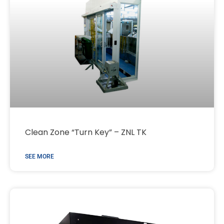
Clean Zone “Turn Key” – ZNL TK
SEE MORE